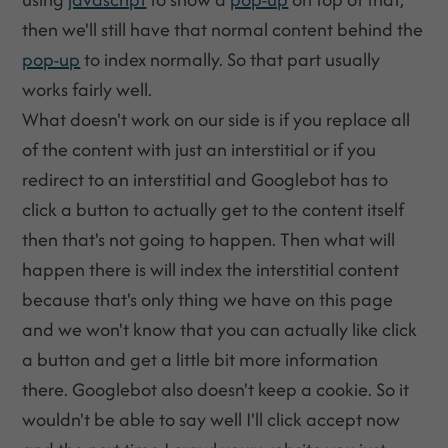
then we'll still have that normal content behind the
pop-up
to index normally. So that part usually
works fairly well.
What doesn't work on our side is if you replace all
of the content with just an interstitial or if you
redirect to an interstitial and Googlebot has to
click a button to actually get to the content itself
then that's not going to happen. Then what will
happen there is will index the interstitial content
because that's only thing we have on this page
and we won't know that you can actually like click
a button and get a little bit more information
there. Googlebot also doesn't keep a cookie. So it
wouldn't be able to say well I'll click accept now