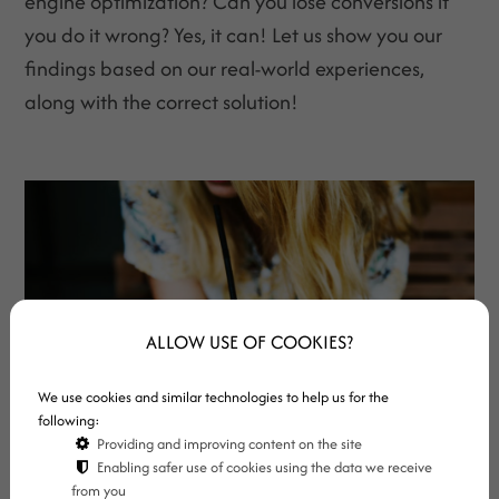
engine optimization? Can you lose conversions if
you do it wrong? Yes, it can! Let us show you our
findings based on our real-world experiences,
along with the correct solution!
ALLOW USE OF COOKIES?
We use cookies and similar technologies to help us for the
following:
Providing and improving content on the site
Enabling safer use of cookies using the data we receive
from you