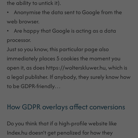
the ability to untick it).
• Anonymise the data sent to Google from the
web browser.
• Are happy that Google is acting as a data
processor.
Just so you know, this particular page also
immediately places 5 cookies the moment you
open it, as does https://wolterskluwer.hu, which is
a legal publisher. If anybody, they surely know how
to be GDPR-friendly…
How GDPR overlays affect conversions
Do you think that if a high-profile website like
Index.hu doesn’t get penalized for how they