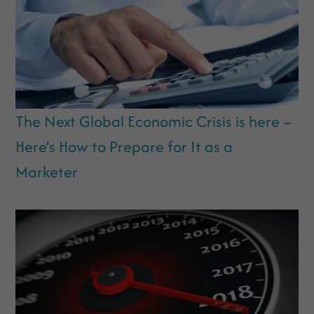
The Next Global Economic Crisis is here –
Here’s How to Prepare for It as a
Marketer