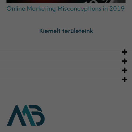
Online Marketing Misconceptions in 2019
Kiemelt területeink