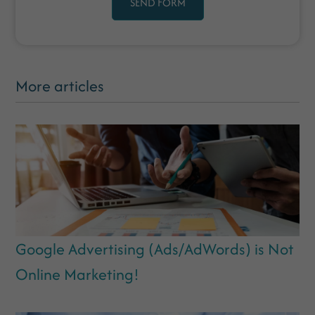
SEND FORM
More articles
Google Advertising (Ads/AdWords) is Not
Online Marketing!