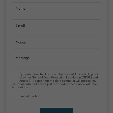
Name
E-mail
Phone
Message
By ticking the checkbox - on the basis of Article 6 (1) point
a) of the General Data Protection Regulation (GDPR) and
Article 7 - I agree that the data controller will process my
personal data that I have just provided in accordance with the
terms of the
I'm not a robot!