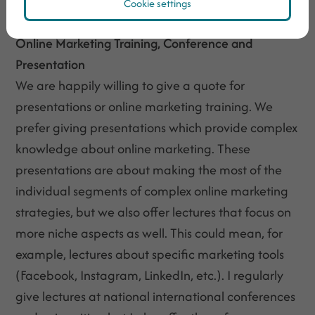
and conversions, request for a quote now!
Cookie settings
Online Marketing Training, Conference and
Presentation
We are happily willing to give a quote for
presentations or online marketing training. We
prefer giving presentations which provide complex
knowledge about online marketing. These
presentations are about making the most of the
individual segments of complex online marketing
strategies, but we also offer lectures that focus on
more niche aspects as well. This could mean, for
example, lectures about specific marketing tools
(Facebook, Instagram, LinkedIn, etc.). I regularly
give lectures at national international conferences