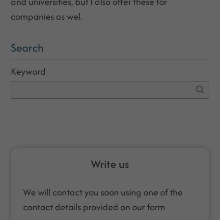
and universities, but I also offer these for
companies as wel.
Search
Keyword
Write us
We will contact you soon using one of the
contact details provided on our form