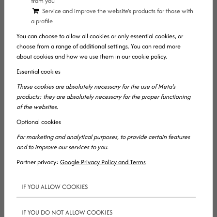
from you
page! While this website is not the website of
Service and improve the website's products for those with
a profile
Marketing Professzorok (our online marketing
You can choose to allow all cookies or only essential cookies, or
agency), as founder I would like to briefly present
choose from a range of additional settings. You can read more
the essence of our work.
about cookies and how we use them in our cookie policy.
Essential cookies
When should you NOT request a price quote and
These cookies are absolutely necessary for the use of Meta's
why?
products; they are absolutely necessary for the proper functioning
of the websites.
If you’d only like request a price quote for any ONE
Optional cookies
of the following services, then you shouldn’t do so:
For marketing and analytical purposes, to provide certain features
and to improve our services to you.
Search engine optimization
Partner privacy:
Google Privacy Policy and Terms
SMM, a.k.a. social media marketing (the
management of Facebook, Instagram, etc.
IF YOU ALLOW COOKIES
pages)
Content marketing, writing marketing copies
IF YOU DO NOT ALLOW COOKIES