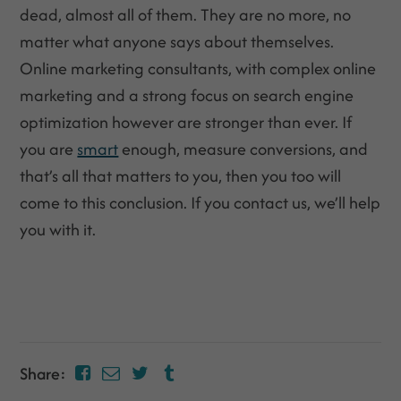
dead, almost all of them. They are no more, no
matter what anyone says about themselves.
Online marketing consultants, with complex online
marketing and a strong focus on search engine
optimization however are stronger than ever. If
you are
smart
enough, measure conversions, and
that’s all that matters to you, then you too will
come to this conclusion. If you contact us, we’ll help
you with it.
Share: