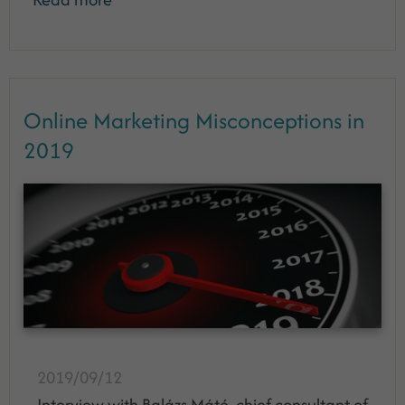
Online Marketing Misconceptions in
2019
2019/09/12
Interview with Balázs Máté, chief consultant of