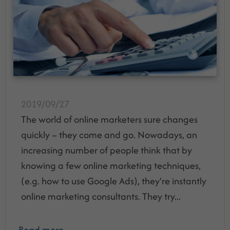
2019/09/27
The world of online marketers sure changes
quickly – they come and go. Nowadays, an
increasing number of people think that by
knowing a few online marketing techniques,
(e.g. how to use Google Ads), they’re instantly
online marketing consultants. They try...
Read more