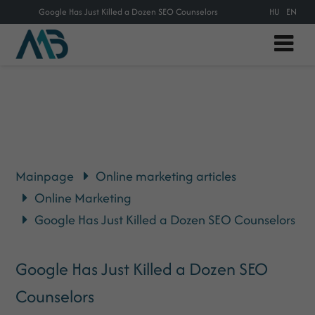
Google Has Just Killed a Dozen SEO Counselors
HU
EN
Mainpage
Online marketing articles
Online Marketing
Google Has Just Killed a Dozen SEO Counselors
Google Has Just Killed a Dozen SEO
Counselors