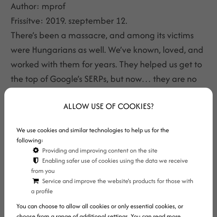
Author:
mprof
Frissítve:
2019. szeptember 12.
There’s been a massacre, and among its victims
were Hungarians as well. We’ve known, loved, and
worked with them for years. They helped us get to
the top of Google’s SERPs, but now… they are no
more. Let’s see what happened!
ALLOW USE OF COOKIES?
We use cookies and similar technologies to help us for the
following:
Providing and improving content on the site
Enabling safer use of cookies using the data we receive
from you
Service and improve the website's products for those with
a profile
You can choose to allow all cookies or only essential cookies, or
choose from a range of additional settings. You can read more