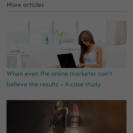
More articles
When even the online marketer can’t
believe the results – A case study