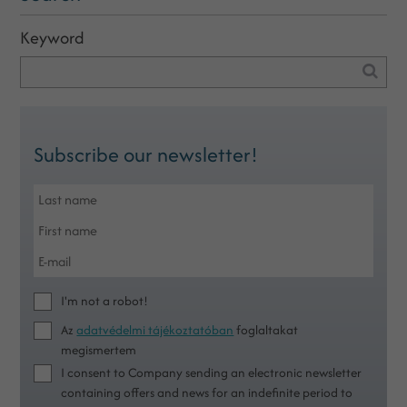
Keyword
Subscribe our newsletter!
I'm not a robot!
Az
adatvédelmi tájékoztatóban
foglaltakat
megismertem
I consent to Company sending an electronic newsletter
containing offers and news for an indefinite period to