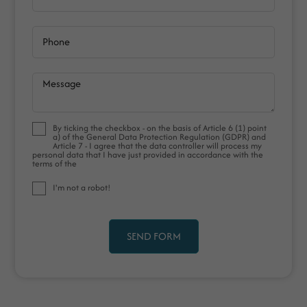
Phone
Message
By ticking the checkbox - on the basis of Article 6 (1) point
a) of the General Data Protection Regulation (GDPR) and
Article 7 - I agree that the data controller will process my
personal data that I have just provided in accordance with the
terms of the
I'm not a robot!
SEND FORM