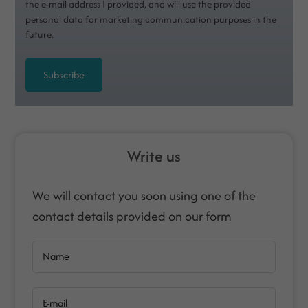
the e-mail address I provided, and will use the provided
personal data for marketing communication purposes in the
future.
Subscribe
Write us
We will contact you soon using one of the
contact details provided on our form
Name
E-mail