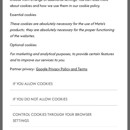
about cookies and how we use them in our cookie policy.
Essential cookies
These cookies are absolutely necessary for the use of Meta's
products; they are absolutely necessary for the proper functioning
So what’s the deal? Well, you’ve probably heard
of the websites.
somewhere (probably from
google ads
Optional cookies
consultants) that
seo
is dead. Well, people saying
For marketing and analytical purposes, to provide certain features
this simply have no clue about
seo
in 2019. So, no,
and to improve our services to you.
this isn’t true. But, it’s a sad truth that we’ve lost a
Partner privacy:
Google Privacy Policy and Terms
lot of SEO consultants recently. They are no more.
IF YOU ALLOW COOKIES
Fortunately they are still with us (as in, they’re not
dead) but no longer as useful advisors who get the
IF YOU DO NOT ALLOW COOKIES
results clients are looking for. With the changes
google
has been pushing out, the search giant has
CONTROL COOKIES THROUGH YOUR BROWSER
killed off a group of consultants who only focused
SETTINGS
on monotone, forced methods to get their clients’