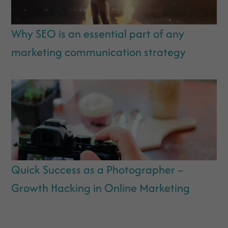
Why SEO is an essential part of any
marketing communication strategy
Quick Success as a Photographer –
Growth Hacking in Online Marketing