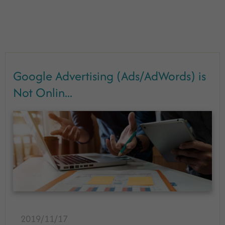
Google Advertising (Ads/AdWords) is
Not Onlin...
2019/11/17