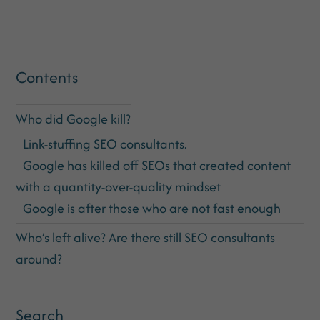
Contents
Who did Google kill?
Link-stuffing SEO consultants.
Google has killed off SEOs that created content
with a quantity-over-quality mindset
Google is after those who are not fast enough
Who’s left alive? Are there still SEO consultants
around?
Search