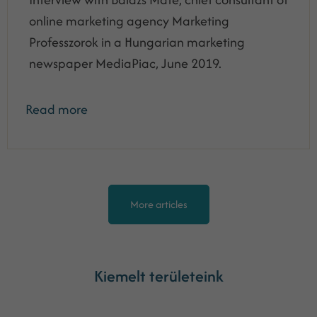
online marketing agency Marketing
Professzorok in a Hungarian marketing
newspaper MediaPiac, June 2019.
Read more
More articles
Kiemelt területeink