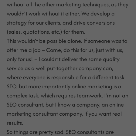
without all the other marketing techniques, as they
wouldn’t work without it either. We develop a
strategy for our clients, and drive conversions
(sales, quotations, etc.) for them.
This wouldn’t be possible alone. If someone was to
offer me a job – Come, do this for us, just with us,
only for us! – I couldn’t deliver the same quality
service as a well put-together company can,
where everyone is responsible for a different task.
SEO, but more importantly online marketing is a
complex task, which requires teamwork. I’m not an
SEO consultant, but I know a company, an online
marketing consultant company, if you want real
results.
So things are pretty sad. SEO consultants are