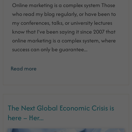
Online marketing is a complex system Those
who read my blog regularly, or have been to
my conferences, talks, or university lectures
know that I’ve been saying it since 2007 that
online marketing is a complex system, where
success can only be guarantee...
Read more
The Next Global Economic Crisis is
here – Her...